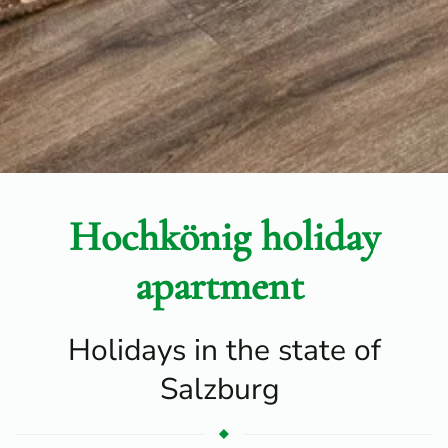
Hochkönig holiday
apartment
Holidays in the state of
Salzburg