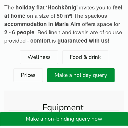
The
invites you to
holiday flat ‘Hochkönig’
feel
on a size of
! The spacious
at home
50 m²
offers space for
accommodation in Maria Alm
. Bed linen and towels are of course
2 - 6 people
provided -
is
!
comfort
guaranteed with us
Wellness
Food & drink
Prices
Make a holiday query
Equipment
Make a non-binding query now