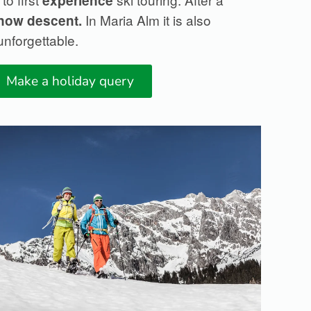
experience
In Maria Alm it is also
snow
descent.
nforgettable.
Make a holiday query