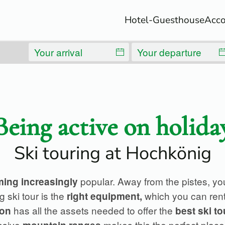
Hotel-Guesthouse
Acc
Being active on holida
Ski touring at Hochkönig
popular. Away from the pistes, yo
ing increasingly
g ski tour is the
which you can ren
right
equipment,
has all the assets needed to offer the
ion
best ski to
ssive
makes this the perfect place 