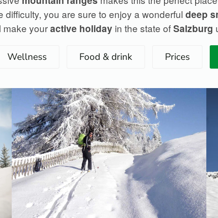
mountain ranges
 difficulty, you are sure to enjoy a wonderful
deep 
ill make your
in the state of
u
active holiday
Salzburg
Wellness
Food & drink
Prices