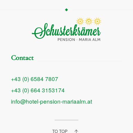
Contact
+43 (0) 6584 7807
+43 (0) 664 3153174
info@hotel-pension-mariaalm.at
TO TOP