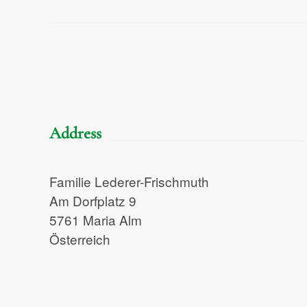
Address
Familie Lederer-Frischmuth
Am Dorfplatz 9
5761 Maria Alm
Österreich