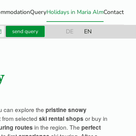
ommodation
Query
Holidays in Maria Alm
Contact
DE
EN
send query
y
u can explore the
pristine snowy
t from selected
or buy in
ski rental shops
in the region. The
uring routes
perfect
to first
ski touring. After a