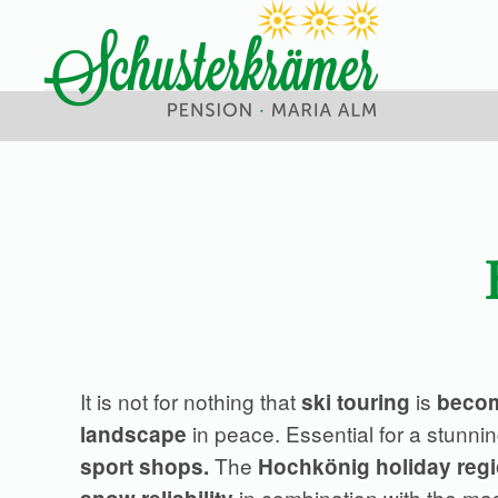
Skip
to
main
content
It is not for nothing that
is
ski touring
becom
in peace. Essential for a stunnin
landscape
The
sport shops.
Hochkönig holiday reg
in combination with the ma