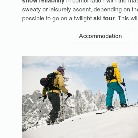
snow reliability
sweaty or leisurely ascent, depending on the
possible to go on a twilight
. This w
ski tour
Accommodation