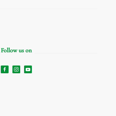
Follow us on