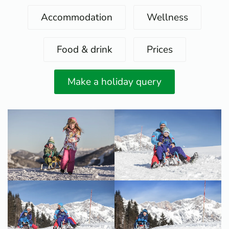
Accommodation
Wellness
Food & drink
Prices
Make a holiday query