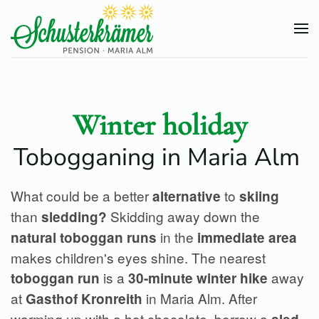
Skip
to
main
content
Winter holiday
Tobogganing in Maria Alm
What could be a better
to
alternative
skiing
than
Skidding away down the
sledding?
in the
natural toboggan runs
immediate area
makes children's eyes shine. The nearest
is a
away
toboggan run
30-minute winter hike
at
in Maria Alm. After
Gasthof Kronreith
warming up with a hot chocolate, borrow a