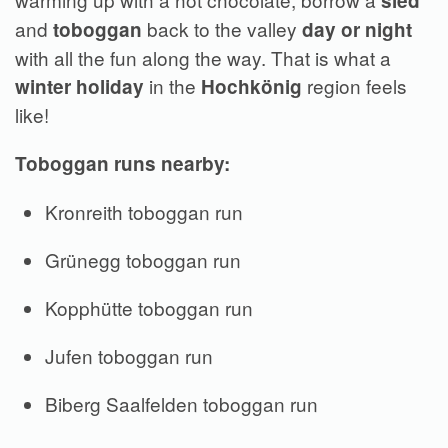
sled
and
back to the valley
toboggan
day or
night
with all the fun along the way. That is what a
in the
region feels
winter holiday
Hochkönig
like!
Toboggan runs nearby:
Kronreith toboggan run
Grünegg toboggan run
Kopphütte toboggan run
Jufen toboggan run
Biberg Saalfelden toboggan run