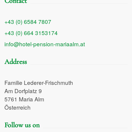
Contact
+43 (0) 6584 7807
+43 (0) 664 3153174
info@hotel-pension-mariaalm.at
Address
Familie Lederer-Frischmuth
Am Dorfplatz 9
5761 Maria Alm
Österreich
Follow us on